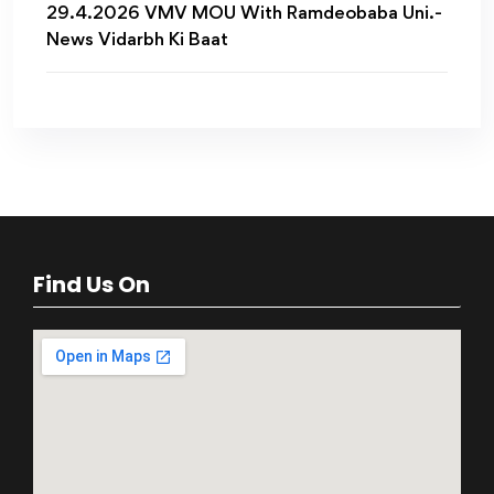
29.4.2026 VMV MOU With Ramdeobaba Uni.-
News Vidarbh Ki Baat
Find Us On