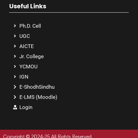
Useful Links
Ph.D. Cell
UGC
AICTE
Jr. College
YCMOU
IGN
E-ShodhSindhu
E-LMS (Moodle)
Login
Copyright © 2024-25 All Rights Reserved.