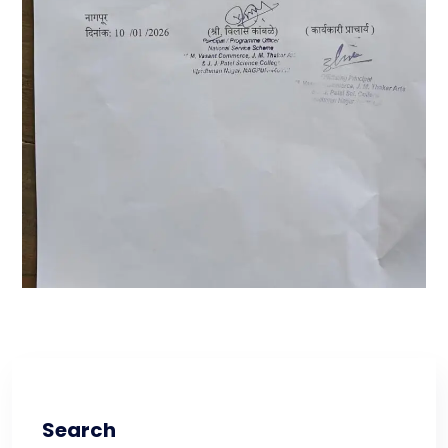
Search