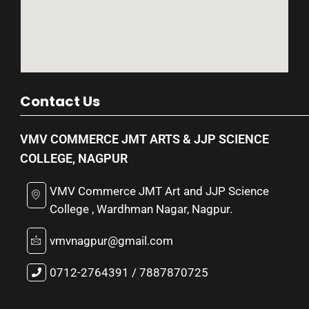
Contact Us
VMV COMMERCE JMT ARTS & JJP SCIENCE
COLLEGE, NAGPUR
VMV Commerce JMT Art and JJP Science
College , Wardhman Nagar, Nagpur.
vmvnagpur@gmail.com
0712-2764391 / 7887870725