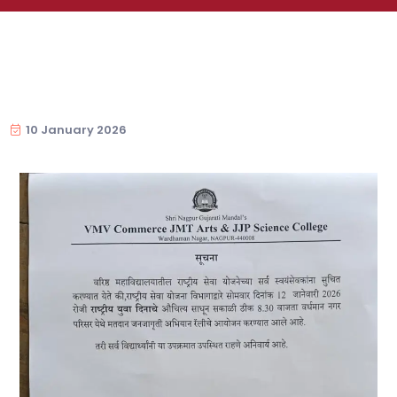
10 January 2026