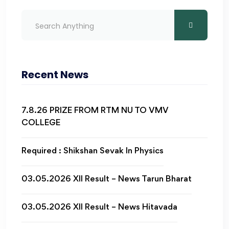
Recent News
7.8.26 PRIZE FROM RTM NU TO VMV
COLLEGE
Required : Shikshan Sevak In Physics
03.05.2026 XII Result – News Tarun Bharat
03.05.2026 XII Result – News Hitavada