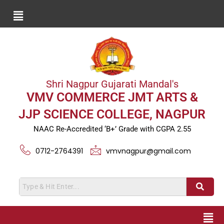
Shri Nagpur Gujarati Mandal's
VMV COMMERCE JMT ARTS &
JJP SCIENCE COLLEGE, NAGPUR
NAAC Re-Accredited ‘B+’ Grade with CGPA 2.55
0712-2764391
vmvnagpur@gmail.com