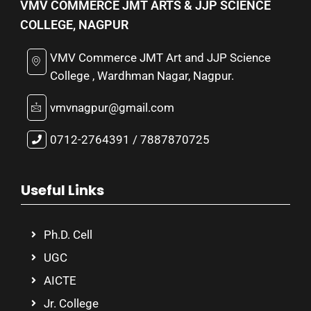
VMV COMMERCE JMT ARTS & JJP SCIENCE
COLLEGE, NAGPUR
VMV Commerce JMT Art and JJP Science
College , Wardhman Nagar, Nagpur.
vmvnagpur@gmail.com
0712-2764391 / 7887870725
Useful Links
Ph.D. Cell
UGC
AICTE
Jr. College