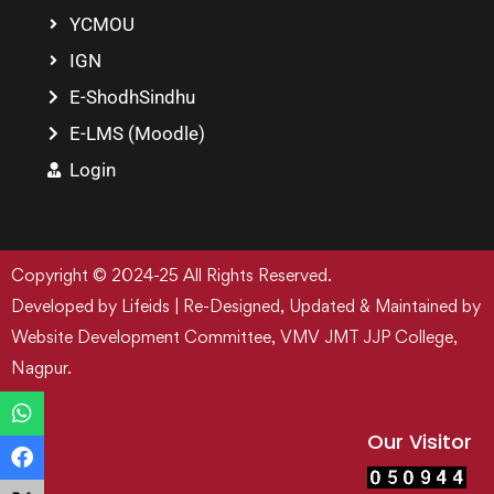
YCMOU
IGN
E-ShodhSindhu
E-LMS (Moodle)
Login
Copyright © 2024-25 All Rights Reserved.
Developed by Lifeids | Re-Designed, Updated & Maintained by
Website Development Committee, VMV JMT JJP College,
Nagpur.
Our Visitor