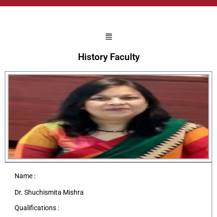
History Faculty
Name :
Dr. Shuchismita Mishra
Qualifications :