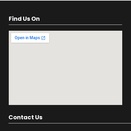
Find Us On
Contact Us