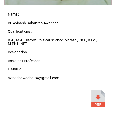
Name :
Dr. Avinash Babanrao Awachat
Qualifications :
B.A., M.A. History, Political Science, Marathi, Ph.D, B.Ed.,
M.Phil., NET
Designation :
Assistant Professor
E-Mail Id :
avinashawachat84@gmail.com