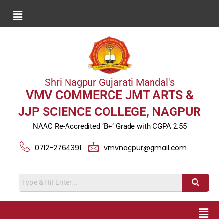
Shri Nagpur Gujarati Mandal's
VMV COMMERCE JMT ARTS &
JJP SCIENCE COLLEGE, NAGPUR
NAAC Re-Accredited ‘B+’ Grade with CGPA 2.55
0712-2764391
vmvnagpur@gmail.com