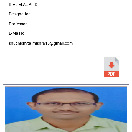
B.A., M.A., Ph.D
Designation :
Professor
E-Mail Id :
shuchismita.mishra15@gmail.com