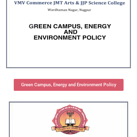
Green Campus, Energy and Environment Policy