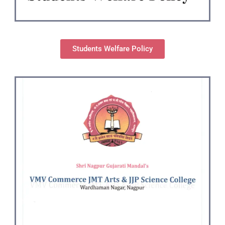
Students Welfare Policy