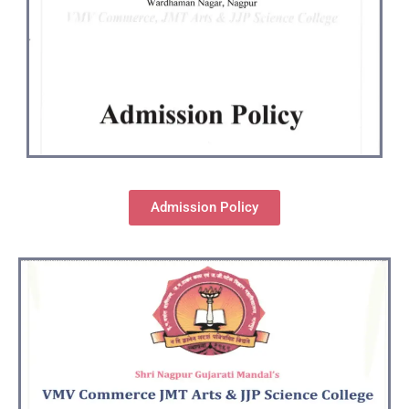
Admission Policy