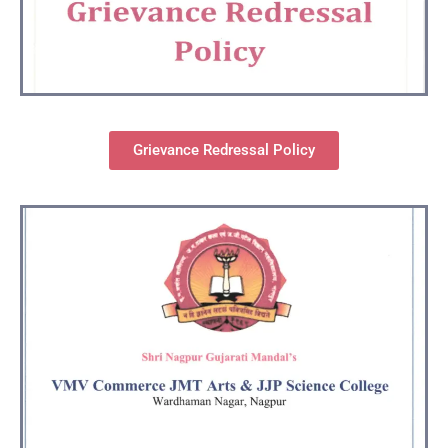
Grievance Redressal Policy