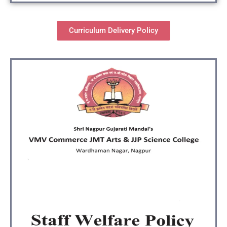
Curriculum Delivery Policy