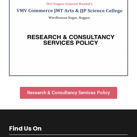
Research & Consultancy Services Policy
Find Us On