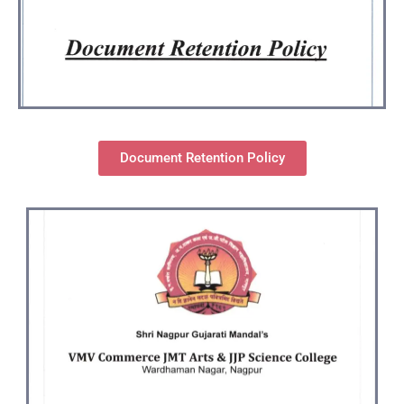
Document Retention Policy