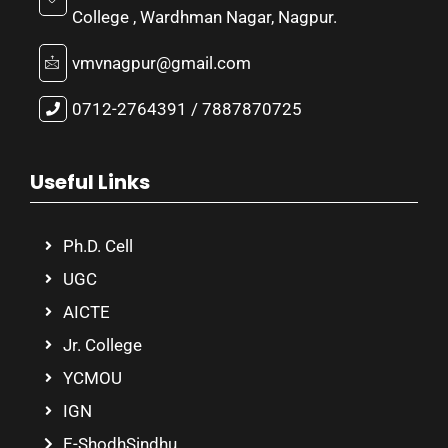
College , Wardhman Nagar, Nagpur.
vmvnagpur@gmail.com
0712-2764391 / 7887870725
Useful Links
Ph.D. Cell
UGC
AICTE
Jr. College
YCMOU
IGN
E-ShodhSindhu