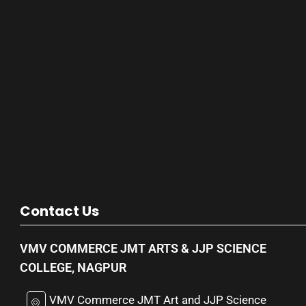
Contact Us
VMV COMMERCE JMT ARTS & JJP SCIENCE
COLLEGE, NAGPUR
VMV Commerce JMT Art and JJP Science