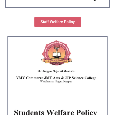
Staff Welfare Policy