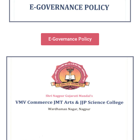
E-Governance Policy