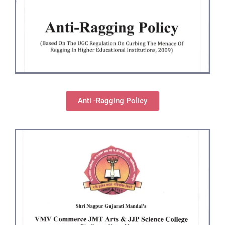
Anti -Ragging Policy