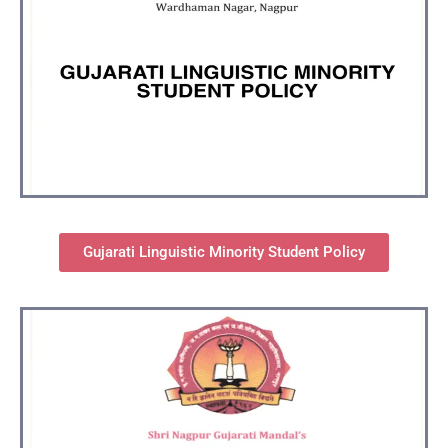
Gujarati Linguistic Minority Student Policy