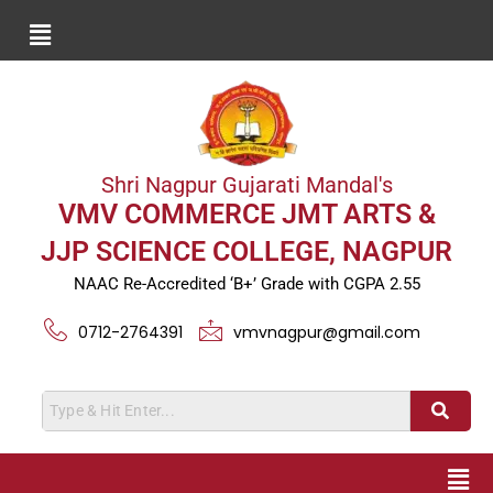
Shri Nagpur Gujarati Mandal's
VMV COMMERCE JMT ARTS &
JJP SCIENCE COLLEGE, NAGPUR
NAAC Re-Accredited ‘B+’ Grade with CGPA 2.55
0712-2764391
vmvnagpur@gmail.com