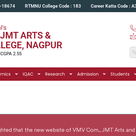
C-18674
RTMNU College Code : 183
Career Katta Code : 
l's
JMT ARTS &
LLEGE, NAGPUR
 CGPA 2.55
emics
IQAC
Research
Admission
Students
ighted that the new website of VMV Com., JMT Arts and 