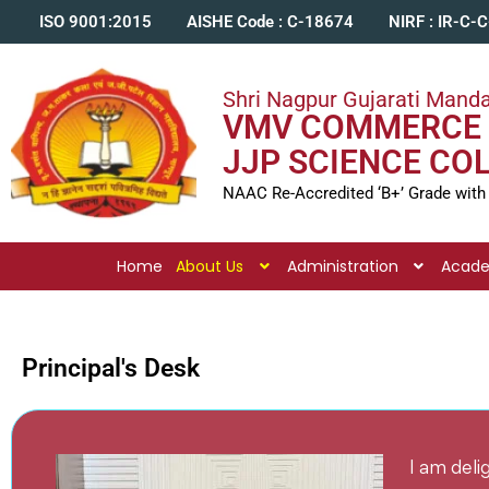
ISO 9001:2015
AISHE Code : C-18674
NIRF : IR-C-
Shri Nagpur Gujarati Manda
VMV COMMERCE 
JJP SCIENCE CO
NAAC Re-Accredited ‘B+’ Grade with
Home
About Us
Administration
Acad
Principal's Desk
I am del