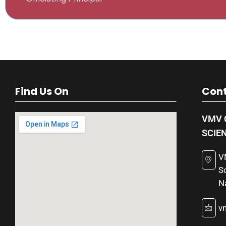
Find Us On
Cont
VMV 
SCIE
V
S
N
v