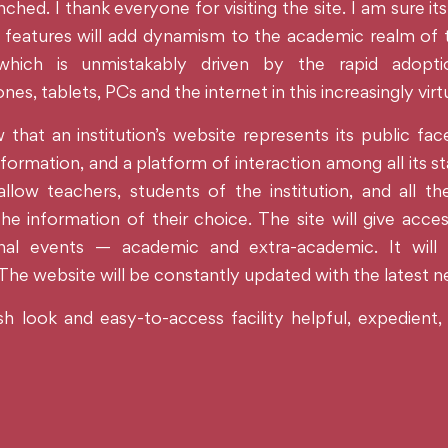
ched. I thank everyone for visiting the site. I am sure its
features will add dynamism to the academic realm of the
, which is unmistakably driven by the rapid adopt
es, tablets, PCs and the internet in this increasingly virt
hat an institution’s website represents its public face
formation, and a platform of interaction among all its st
 allow teachers, students of the institution, and all t
he information of their choice. The site will give acces
ional events — academic and extra-academic. It will 
 The website will be constantly updated with the latest 
sh look and easy-to-access facility helpful, expedient,