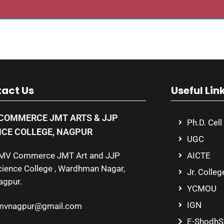
act Us
Useful Lin
COMMERCE JMT ARTS & JJP
Ph.D. Cell
NCE COLLEGE, NAGPUR
UGC
MV Commerce JMT Art and JJP
AICTE
cience College , Wardhman Nagar,
Jr. Colleg
agpur.
YCMOU
IGN
mvnagpur@gmail.com
E-ShodhS