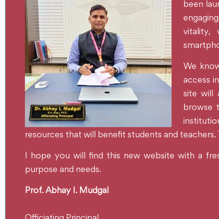
been laun
engaging 
vitality
smartphon
We know t
access in
site will
browse t
institut
resources that will benefit students and teachers.
I hope you will find this new website with a fre
purpose and needs.
Prof. Abhay I. Mudgal
Officiating Principal