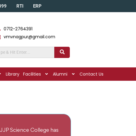
A399
RTI
ERP
0712-2764391
vmvnagpur@gmail.com
Library
Facilities
Alumni
Contact Us
JJP Science College has