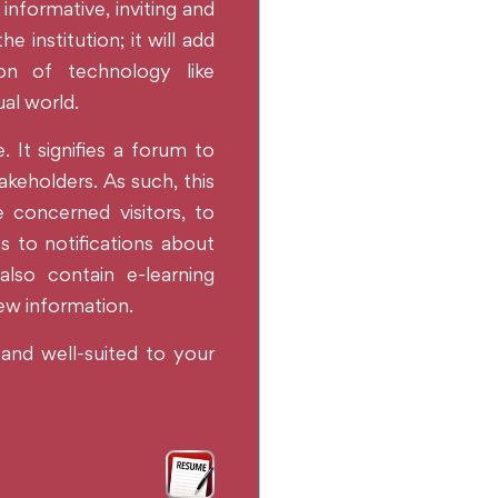
 informative, inviting and
 institution; it will add
ion of technology like
ual world.
. It signifies a forum to
akeholders. As such, this
he concerned visitors, to
s to notifications about
also contain e-learning
new information.
 and well-suited to your