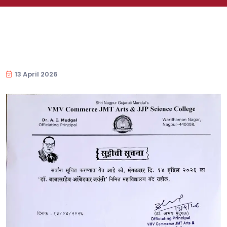
13 April 2026