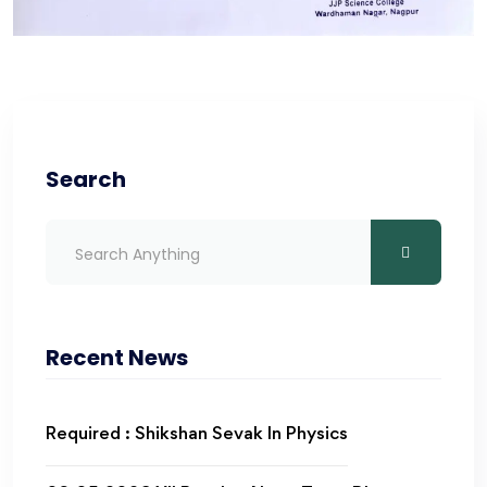
Search
Recent News
Required : Shikshan Sevak In Physics