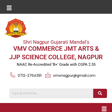
Shri Nagpur Gujarati Mandal's
VMV COMMERCE JMT ARTS &
JJP SCIENCE COLLEGE, NAGPUR
NAAC Re-Accredited ‘B+’ Grade with CGPA 2.55
0712-2764391
vmvnagpur@gmail.com