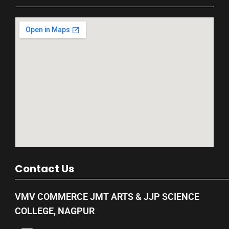
Contact Us
VMV COMMERCE JMT ARTS & JJP SCIENCE
COLLEGE, NAGPUR