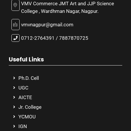
VMV Commerce JMT Art and JJP Science
College , Wardhman Nagar, Nagpur.
vmvnagpur@gmail.com
0712-2764391 / 7887870725
Useful Links
Ph.D. Cell
UGC
AICTE
Jr. College
YCMOU
IGN