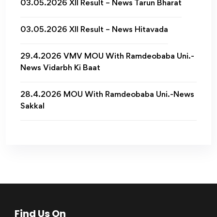
03.05.2026 XII Result – News Tarun Bharat
03.05.2026 XII Result – News Hitavada
29.4.2026 VMV MOU With Ramdeobaba Uni.-
News Vidarbh Ki Baat
28.4.2026 MOU With Ramdeobaba Uni.-News
Sakkal
Find Us On