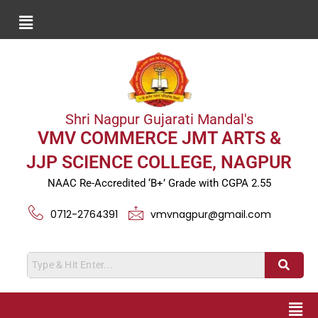
Shri Nagpur Gujarati Mandal's
VMV COMMERCE JMT ARTS &
JJP SCIENCE COLLEGE, NAGPUR
NAAC Re-Accredited ‘B+’ Grade with CGPA 2.55
0712-2764391
vmvnagpur@gmail.com