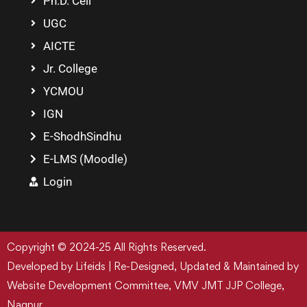
Ph.D. Cell
UGC
AICTE
Jr. College
YCMOU
IGN
E-ShodhSindhu
E-LMS (Moodle)
Login
Copyright © 2024-25 All Rights Reserved.
Developed by Lifeids | Re-Designed, Updated & Maintained by
Website Development Committee, VMV JMT JJP College,
Nagpur.