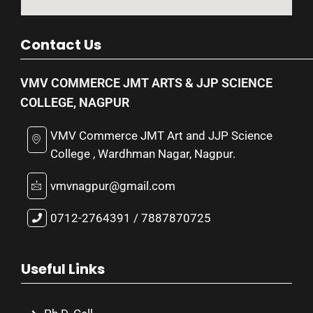
Contact Us
VMV COMMERCE JMT ARTS & JJP SCIENCE
COLLEGE, NAGPUR
VMV Commerce JMT Art and JJP Science
College , Wardhman Nagar, Nagpur.
vmvnagpur@gmail.com
0712-2764391 / 7887870725
Useful Links