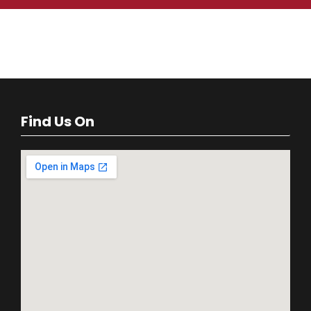
Find Us On