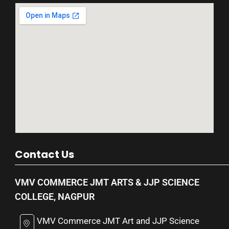
Contact Us
VMV COMMERCE JMT ARTS & JJP SCIENCE
COLLEGE, NAGPUR
VMV Commerce JMT Art and JJP Science