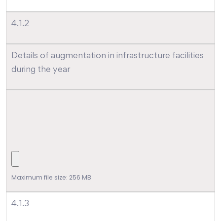
4.1.2
Details of augmentation in infrastructure facilities
during the year
Maximum file size: 256 MB
4.1.3