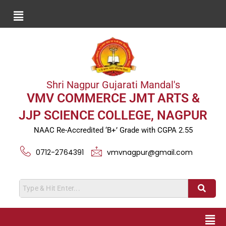
Shri Nagpur Gujarati Mandal's
VMV COMMERCE JMT ARTS &
JJP SCIENCE COLLEGE, NAGPUR
NAAC Re-Accredited ‘B+’ Grade with CGPA 2.55
0712-2764391
vmvnagpur@gmail.com