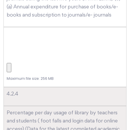
(a) Annual expenditure for purchase of books/e-
books and subscription to journals/e- journals
Maximum file size: 256 MB
4.2.4
Percentage per day usage of library by teachers
and students ( foot falls and login data for online
access) (Data for the latest completed academic