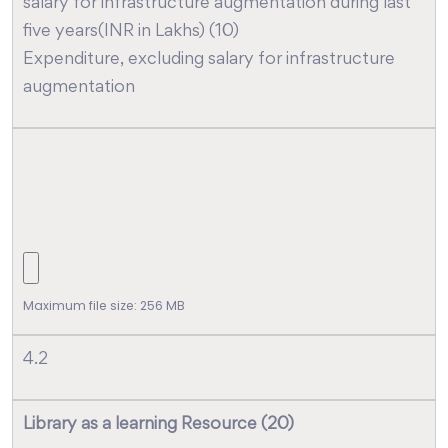
salary for infrastructure augmentation during last
five years(INR in Lakhs) (10)
Expenditure, excluding salary for infrastructure
augmentation
Maximum file size: 256 MB
4.2
Library as a learning Resource (20)