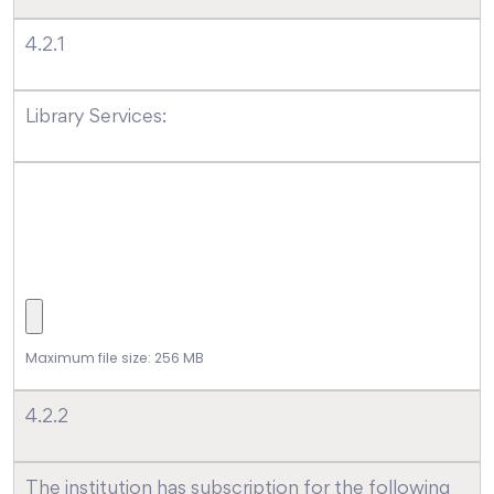
4.2.1
Library Services:
Maximum file size: 256 MB
4.2.2
The institution has subscription for the following