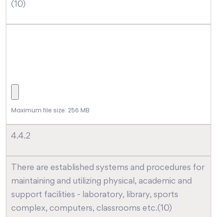
(10)
Maximum file size: 256 MB
4.4.2
There are established systems and procedures for
maintaining and utilizing physical, academic and
support facilities - laboratory, library, sports
complex, computers, classrooms etc.(10)