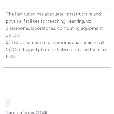
The Institution has adequate infrastructure and
physical facilities for teaching- learning. viz.,
classrooms, laboratories, computing equipment
etc. (5)
(a) List of number of classrooms and seminar hall
(b) Geo tagged photos of classrooms and seminar
halls
Maximum file size: 256 MB