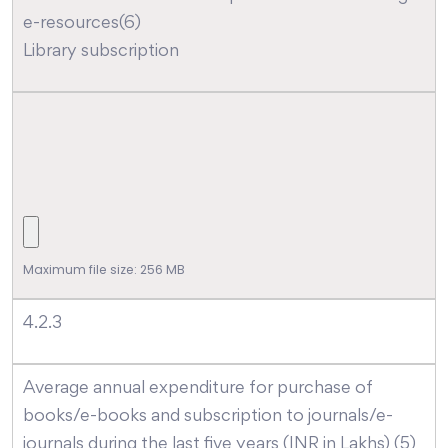
e-resources(6)
Library subscription
Maximum file size: 256 MB
4.2.3
Average annual expenditure for purchase of
books/e-books and subscription to journals/e-
journals during the last five years (INR in Lakhs) (5)