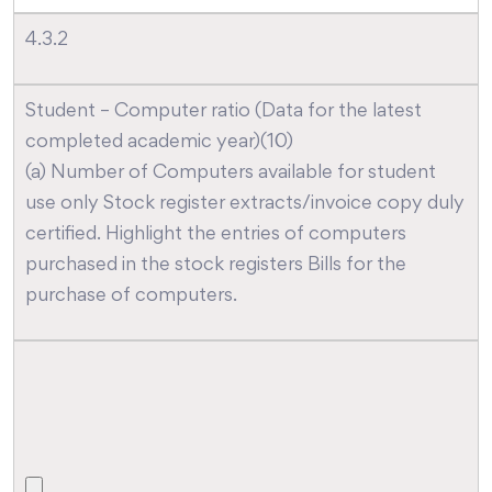
4.3.2
Student – Computer ratio (Data for the latest
completed academic year)(10)
(a) Number of Computers available for student
use only Stock register extracts/invoice copy duly
certified. Highlight the entries of computers
purchased in the stock registers Bills for the
purchase of computers.