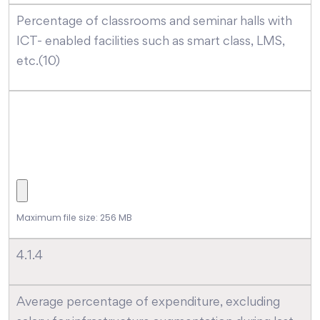
Percentage of classrooms and seminar halls with
ICT- enabled facilities such as smart class, LMS,
etc.(10)
Maximum file size: 256 MB
4.1.4
Average percentage of expenditure, excluding