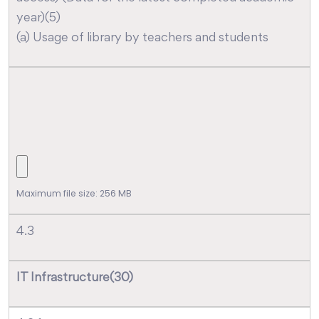
year)(5)
(a) Usage of library by teachers and students
Maximum file size: 256 MB
4.3
IT Infrastructure(30)