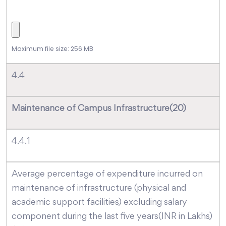
Maximum file size: 256 MB
4.4
Maintenance of Campus Infrastructure(20)
4.4.1
Average percentage of expenditure incurred on
maintenance of infrastructure (physical and
academic support facilities) excluding salary
component during the last five years(INR in Lakhs)