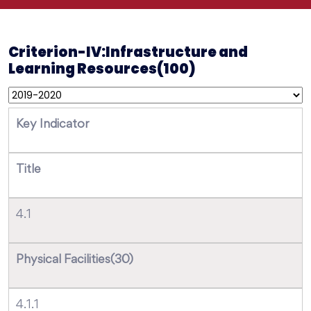
Criterion-IV:Infrastructure and
Learning Resources(100)
Key Indicator
Title
4.1
Physical Facilities(30)
4.1.1