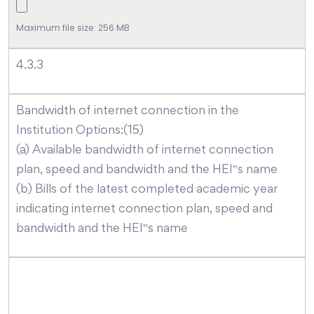
Maximum file size: 256 MB
4.3.3
Bandwidth of internet connection in the
Institution Options:(15)
(a) Available bandwidth of internet connection
plan, speed and bandwidth and the HEI‟s name
(b) Bills of the latest completed academic year
indicating internet connection plan, speed and
bandwidth and the HEI‟s name