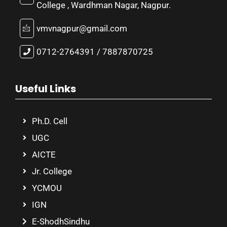
College , Wardhman Nagar, Nagpur.
vmvnagpur@gmail.com
0712-2764391 / 7887870725
Useful Links
Ph.D. Cell
UGC
AICTE
Jr. College
YCMOU
IGN
E-ShodhSindhu