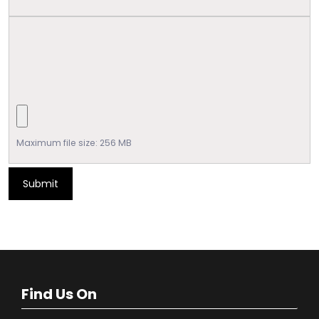
Maximum file size: 256 MB
Submit
Find Us On