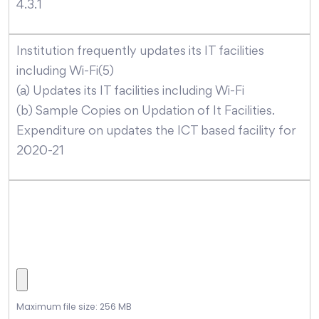
4.3.1
Institution frequently updates its IT facilities
including Wi-Fi(5)
(a) Updates its IT facilities including Wi-Fi
(b) Sample Copies on Updation of It Facilities.
Expenditure on updates the ICT based facility for
2020-21
Maximum file size: 256 MB