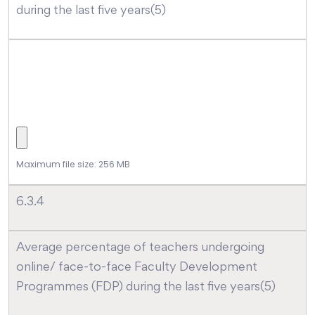
during the last five years(5)
Maximum file size: 256 MB
6.3.4
Average percentage of teachers undergoing
online/ face-to-face Faculty Development
Programmes (FDP) during the last five years(5)