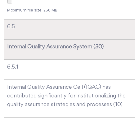
Maximum file size: 256 MB
6.5
Internal Quality Assurance System (30)
6.5.1
Internal Quality Assurance Cell (IQAC) has
contributed significantly for institutionalizing the
quality assurance strategies and processes (10)