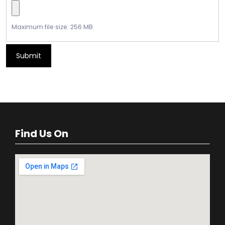
Maximum file size: 256 MB
Submit
Find Us On