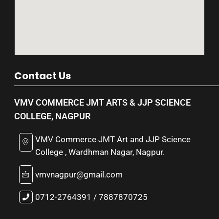
Contact Us
VMV COMMERCE JMT ARTS & JJP SCIENCE
COLLEGE, NAGPUR
VMV Commerce JMT Art and JJP Science
College , Wardhman Nagar, Nagpur.
vmvnagpur@gmail.com
0712-2764391 / 7887870725