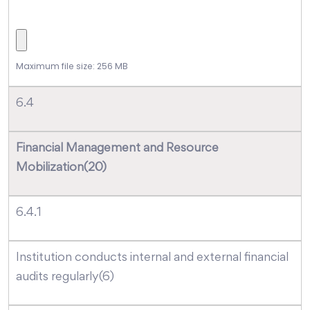
Maximum file size: 256 MB
6.4
Financial Management and Resource
Mobilization(20)
6.4.1
Institution conducts internal and external financial
audits regularly(6)