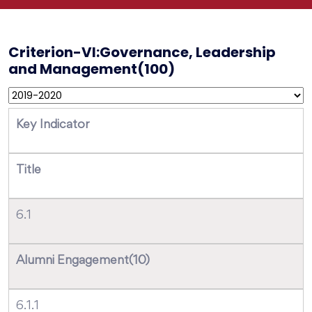
Criterion-VI:Governance, Leadership
and Management(100)
Key Indicator
Title
6.1
Alumni Engagement(10)
6.1.1