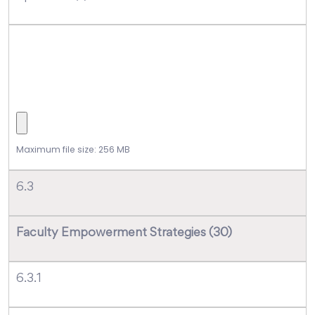
Maximum file size: 256 MB
6.3
Faculty Empowerment Strategies (30)
6.3.1