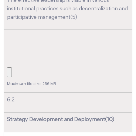
The effective leadership is visible in various
institutional practices such as decentralization and
participative management(5)
Maximum file size: 256 MB
6.2
Strategy Development and Deployment(10)