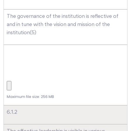
The governance of the institution is reflective of
and in tune with the vision and mission of the
institution(5)
Maximum file size: 256 MB
6.1.2