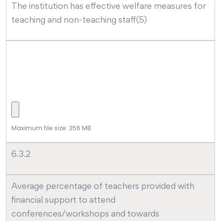
The institution has effective welfare measures for
teaching and non-teaching staff(5)
Maximum file size: 256 MB
6.3.2
Average percentage of teachers provided with
financial support to attend
conferences/workshops and towards