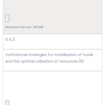
Maximum file size: 256 MB
6.4.3
Institutional strategies for mobilisation of funds
and the optimal utilisation of resources (6)