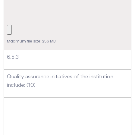
Maximum file size: 256 MB
6.5.3
Quality assurance initiatives of the institution
include: (10)