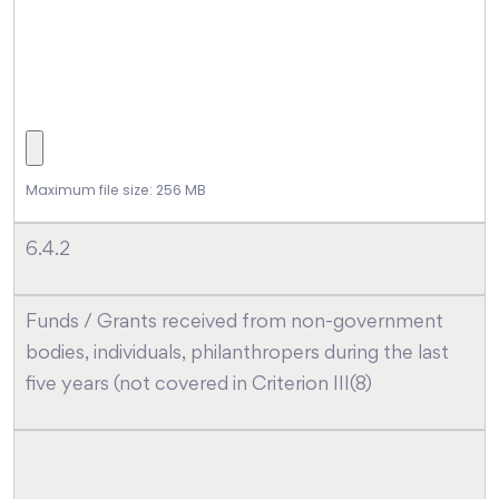
Maximum file size: 256 MB
6.4.2
Funds / Grants received from non-government
bodies, individuals, philanthropers during the last
five years (not covered in Criterion III(8)