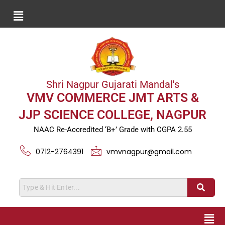
Shri Nagpur Gujarati Mandal's
VMV COMMERCE JMT ARTS &
JJP SCIENCE COLLEGE, NAGPUR
NAAC Re-Accredited ‘B+’ Grade with CGPA 2.55
0712-2764391
vmvnagpur@gmail.com