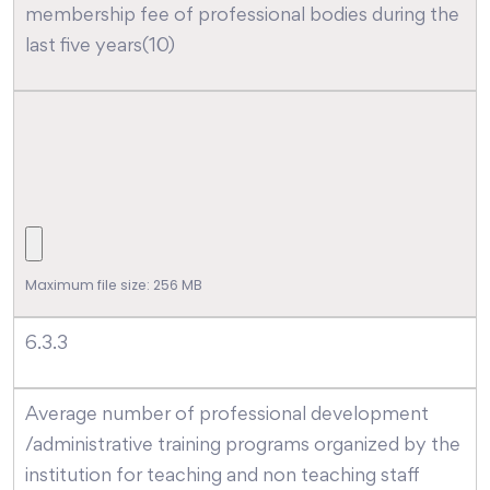
membership fee of professional bodies during the
last five years(10)
Maximum file size: 256 MB
6.3.3
Average number of professional development
/administrative training programs organized by the
institution for teaching and non teaching staff