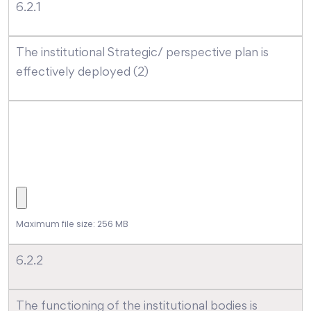
6.2.1
The institutional Strategic/ perspective plan is
effectively deployed (2)
Maximum file size: 256 MB
6.2.2
The functioning of the institutional bodies is