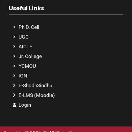
Useful Links
Ph.D. Cell
UGC
AICTE
Jr. College
YCMOU
IGN
E-ShodhSindhu
E-LMS (Moodle)
Login