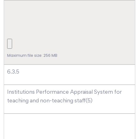
Maximum file size: 256 MB
6.3.5
Institutions Performance Appraisal System for
teaching and non-teaching staff(5)