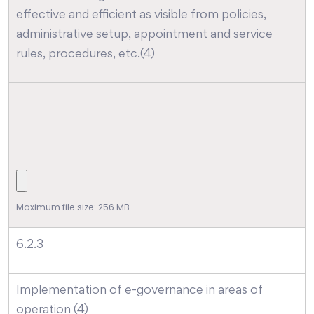
effective and efficient as visible from policies,
administrative setup, appointment and service
rules, procedures, etc.(4)
Maximum file size: 256 MB
6.2.3
Implementation of e-governance in areas of
operation (4)