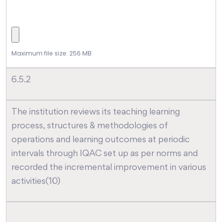
Maximum file size: 256 MB
6.5.2
The institution reviews its teaching learning
process, structures & methodologies of
operations and learning outcomes at periodic
intervals through IQAC set up as per norms and
recorded the incremental improvement in various
activities(10)