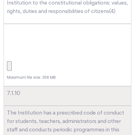
Institution to the constitutional obligations: values,
rights, duties and responsibilities of citizens(4)
Maximum file size: 256 MB
7.1.10
The Institution has a prescribed code of conduct
for students, teachers, administrators and other
staff and conducts periodic programmes in this