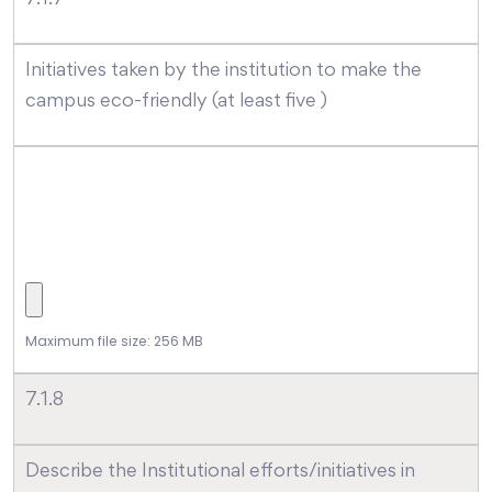
Initiatives taken by the institution to make the
campus eco-friendly (at least five )
Maximum file size: 256 MB
7.1.8
Describe the Institutional efforts/initiatives in