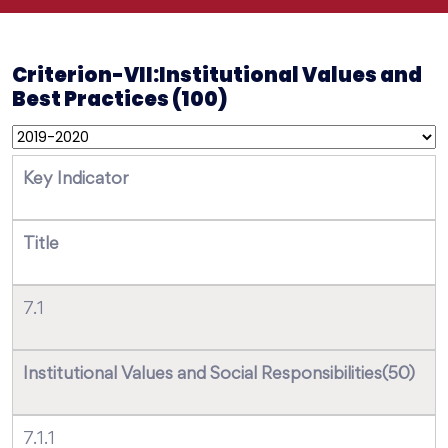
Criterion-VII:Institutional Values and
Best Practices (100)
Key Indicator
Title
7.1
Institutional Values and Social Responsibilities(50)
7.1.1