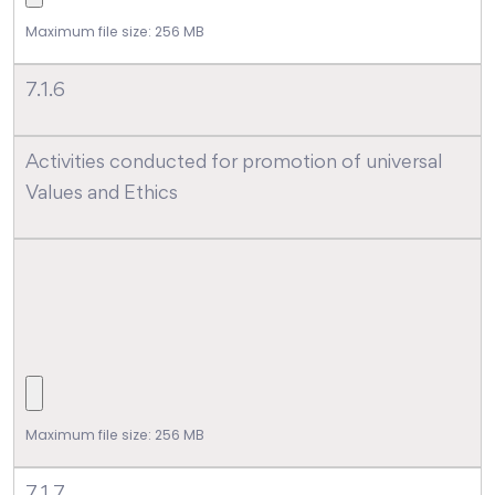
Maximum file size: 256 MB
7.1.6
Activities conducted for promotion of universal
Values and Ethics
Maximum file size: 256 MB
7.1.7