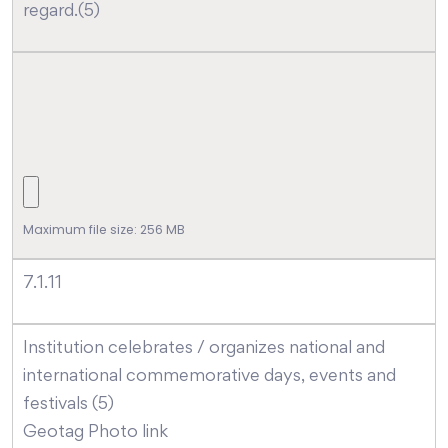
regard.(5)
Maximum file size: 256 MB
7.1.11
Institution celebrates / organizes national and
international commemorative days, events and
festivals (5)
Geotag Photo link