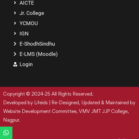
AICTE
Jr. College
YCMOU
IGN
E-ShodhSindhu
E-LMS (Moodle)
Login
Copyright © 2024-25 All Rights Reserved.
Developed by Lifeids | Re-Designed, Updated & Maintained by
Website Development Committee, VMV JMT JJP College,
Nagpur.