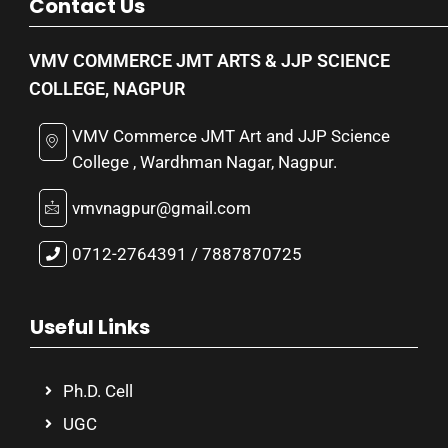
Contact Us
VMV COMMERCE JMT ARTS & JJP SCIENCE
COLLEGE, NAGPUR
VMV Commerce JMT Art and JJP Science
College , Wardhman Nagar, Nagpur.
vmvnagpur@gmail.com
0712-2764391 / 7887870725
Useful Links
Ph.D. Cell
UGC