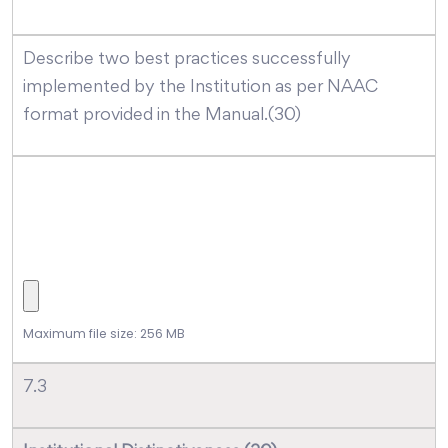
Describe two best practices successfully
implemented by the Institution as per NAAC
format provided in the Manual.(30)
Maximum file size: 256 MB
7.3