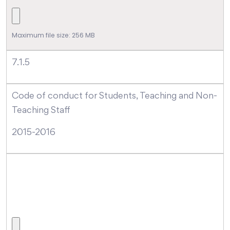
Maximum file size: 256 MB
7.1.5
Code of conduct for Students, Teaching and Non-
Teaching Staff
2015-2016