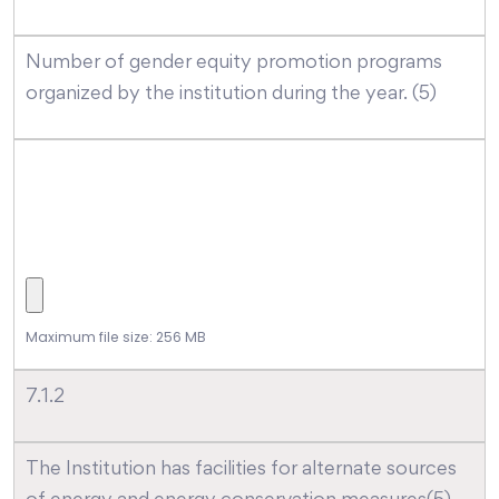
Number of gender equity promotion programs
organized by the institution during the year. (5)
Maximum file size: 256 MB
7.1.2
The Institution has facilities for alternate sources