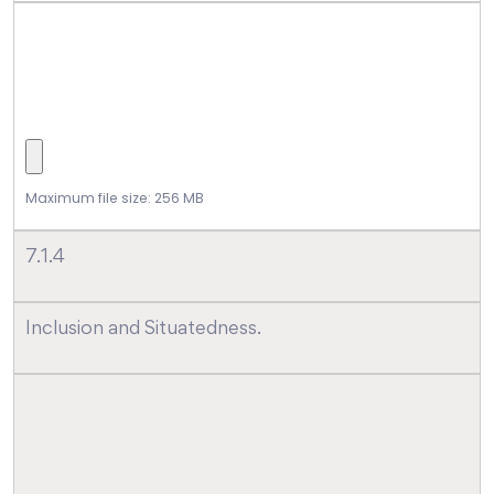
Maximum file size: 256 MB
7.1.4
Inclusion and Situatedness.