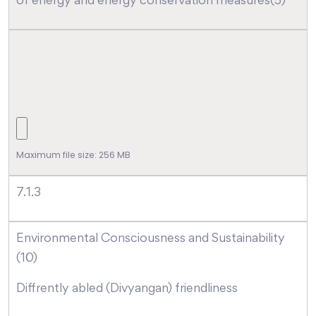
of energy and energy conservation measures(5)
Maximum file size: 256 MB
7.1.3
Environmental Consciousness and Sustainability
(10)
Diffrently abled (Divyangan) friendliness