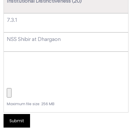
Institutional Distinctiveness (20)
7.3.1
NSS Shibir at Dhargaon
Maximum file size: 256 MB
Submit