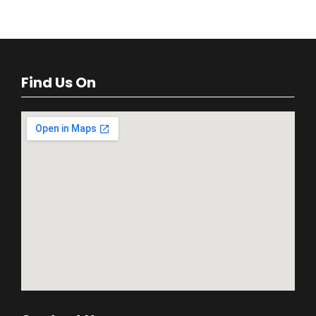
Find Us On