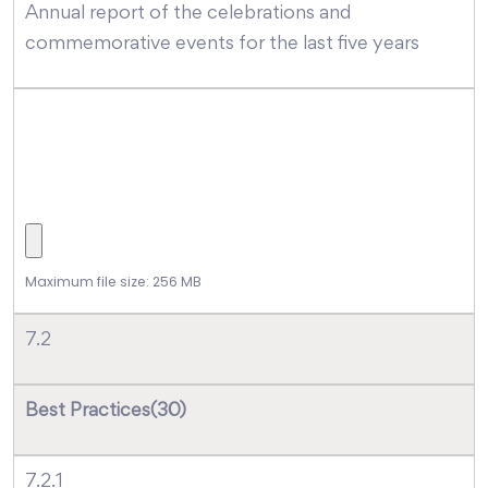
Annual report of the celebrations and
commemorative events for the last five years
Maximum file size: 256 MB
7.2
Best Practices(30)
7.2.1