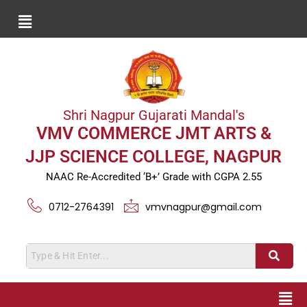
Shri Nagpur Gujarati Mandal's
VMV COMMERCE JMT ARTS &
JJP SCIENCE COLLEGE, NAGPUR
NAAC Re-Accredited ‘B+’ Grade with CGPA 2.55
0712-2764391
vmvnagpur@gmail.com