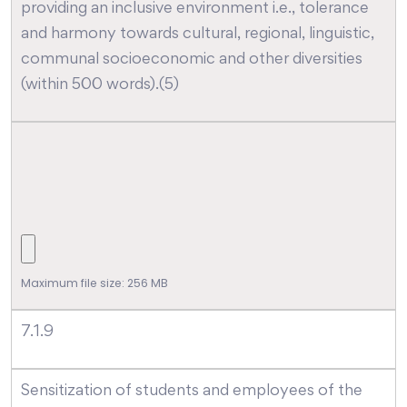
providing an inclusive environment i.e., tolerance
and harmony towards cultural, regional, linguistic,
communal socioeconomic and other diversities
(within 500 words).(5)
Maximum file size: 256 MB
7.1.9
Sensitization of students and employees of the