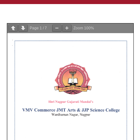
Page
1
/
7
Zoom
100%