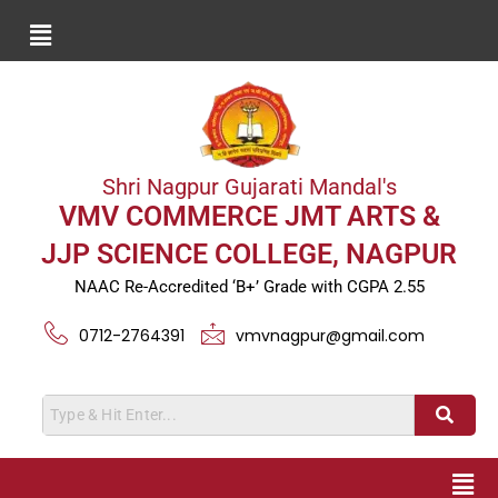
Shri Nagpur Gujarati Mandal's
VMV COMMERCE JMT ARTS &
JJP SCIENCE COLLEGE, NAGPUR
NAAC Re-Accredited ‘B+’ Grade with CGPA 2.55
0712-2764391
vmvnagpur@gmail.com