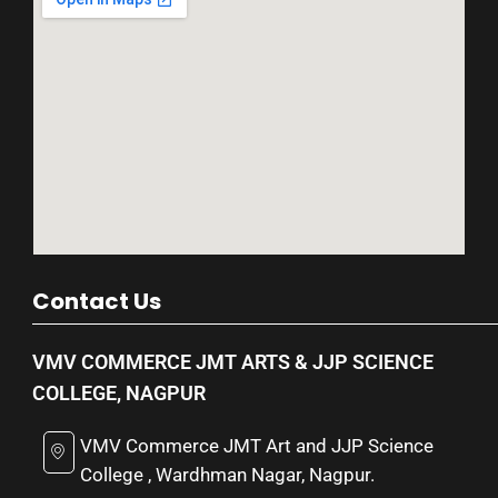
Contact Us
VMV COMMERCE JMT ARTS & JJP SCIENCE
COLLEGE, NAGPUR
VMV Commerce JMT Art and JJP Science
College , Wardhman Nagar, Nagpur.