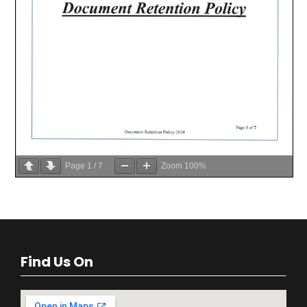
Page
1
/
7
Zoom
100%
Find Us On