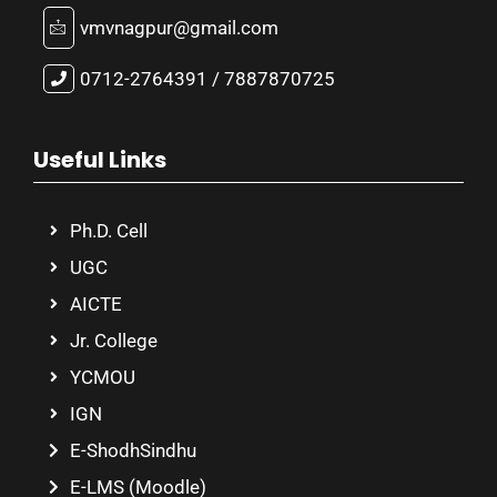
vmvnagpur@gmail.com
0712-2764391 / 7887870725
Useful Links
Ph.D. Cell
UGC
AICTE
Jr. College
YCMOU
IGN
E-ShodhSindhu
E-LMS (Moodle)