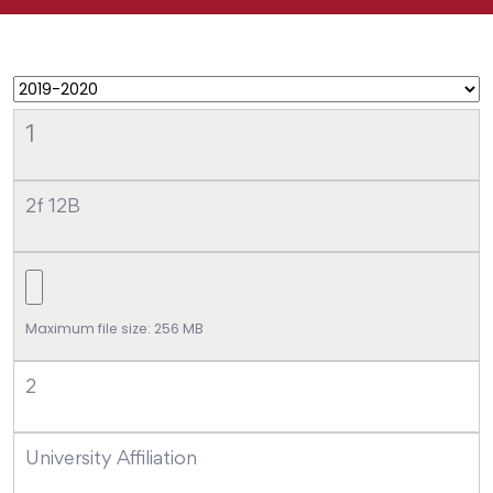
1
2f 12B
Maximum file size: 256 MB
2
University Affiliation