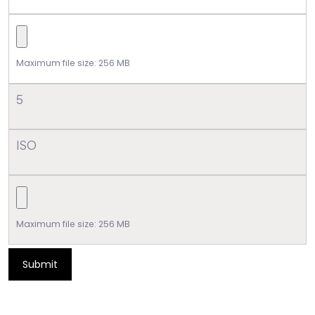
Maximum file size: 256 MB
5
ISO
Maximum file size: 256 MB
Submit