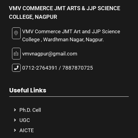
VMV COMMERCE JMT ARTS & JJP SCIENCE
COLLEGE, NAGPUR
VMV Commerce JMT Art and JJP Science
College , Wardhman Nagar, Nagpur.
vmvnagpur@gmail.com
0712-2764391 / 7887870725
Useful Links
Ph.D. Cell
UGC
AICTE