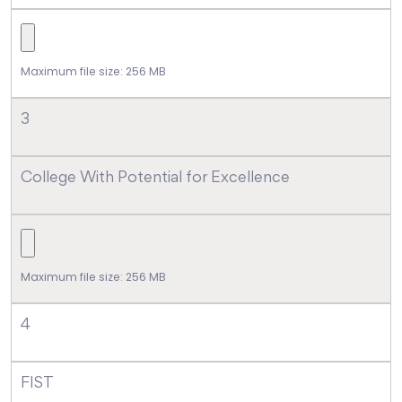
Maximum file size: 256 MB
3
College With Potential for Excellence
Maximum file size: 256 MB
4
FIST