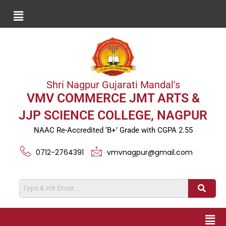
Shri Nagpur Gujarati Mandal's
VMV COMMERCE JMT ARTS &
JJP SCIENCE COLLEGE, NAGPUR
NAAC Re-Accredited ‘B+’ Grade with CGPA 2.55
0712-2764391
vmvnagpur@gmail.com