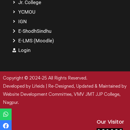
Jr. College
YCMOU
IGN
E-ShodhSindhu
E-LMS (Moodle)
Login
Copyright © 2024-25 All Rights Reserved.
Developed by Lifeids | Re-Designed, Updated & Maintained by
Website Development Committee, VMV JMT JJP College,
Nagpur.
Our Visitor