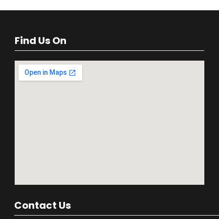
Find Us On
Contact Us