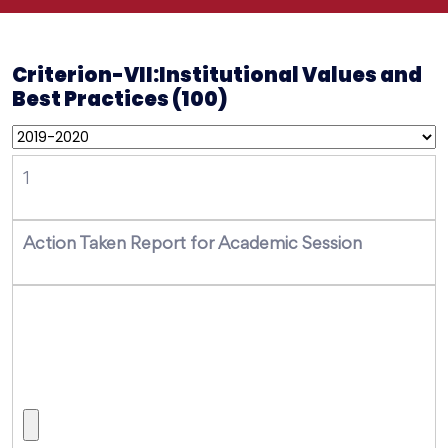
Criterion-VII:Institutional Values and
Best Practices (100)
1
Action Taken Report for Academic Session