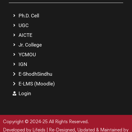
Ph.D. Cell
UGC
AICTE
Jr. College
YCMOU
IGN
E-ShodhSindhu
E-LMS (Moodle)
Login
Copyright © 2024-25 All Rights Reserved.
Developed by Lifeids | Re-Designed, Updated & Maintained by