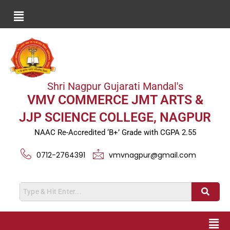
Shri Nagpur Gujarati Mandal's
VMV COMMERCE JMT ARTS &
JJP SCIENCE COLLEGE, NAGPUR
NAAC Re-Accredited ‘B+’ Grade with CGPA 2.55
0712-2764391
vmvnagpur@gmail.com