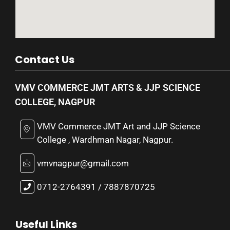
Contact Us
VMV COMMERCE JMT ARTS & JJP SCIENCE
COLLEGE, NAGPUR
VMV Commerce JMT Art and JJP Science
College , Wardhman Nagar, Nagpur.
vmvnagpur@gmail.com
0712-2764391 / 7887870725
Useful Links