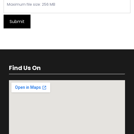
Maximum file size: 256 MB
Submit
Find Us On