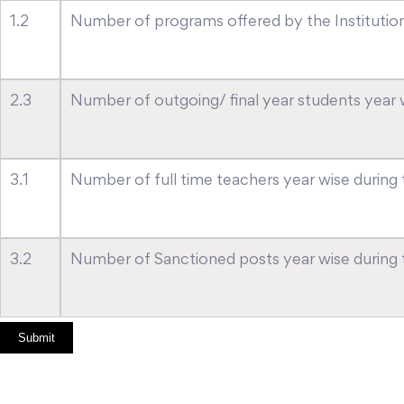
1.2
Number of programs offered by the Institution 
2.3
Number of outgoing/ final year students year wi
3.1
Number of full time teachers year wise during t
3.2
Number of Sanctioned posts year wise during th
Submit