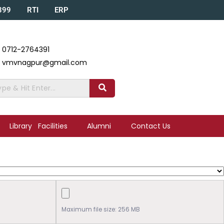
A399
RTI
ERP
0712-2764391
vmvnagpur@gmail.com
Library
Facilities
Alumni
Contact Us
Maximum file size: 256 MB