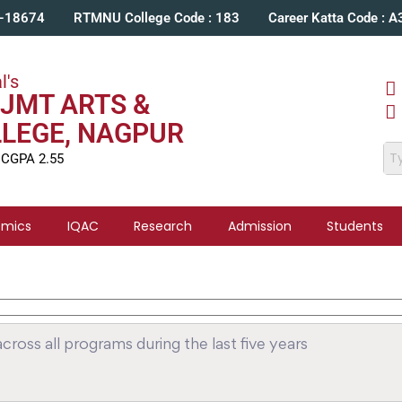
C-18674
RTMNU College Code : 183
Career Katta Code : 
l's
JMT ARTS &
LLEGE, NAGPUR
 CGPA 2.55
emics
IQAC
Research
Admission
Students
ross all programs during the last five years