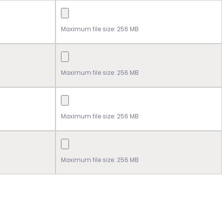
Maximum file size: 256 MB
Maximum file size: 256 MB
Maximum file size: 256 MB
Maximum file size: 256 MB