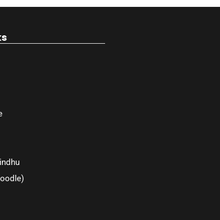
ks
e
indhu
oodle)