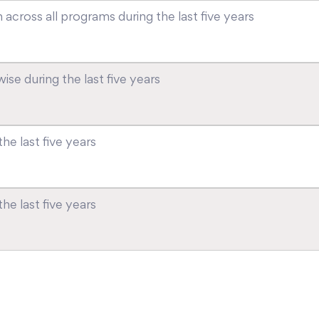
across all programs during the last five years
se during the last five years
he last five years
e last five years