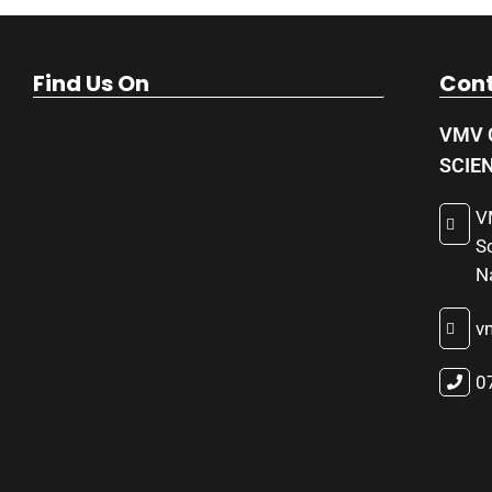
Find Us On
Cont
VMV 
SCIE
V
S
N
v
0