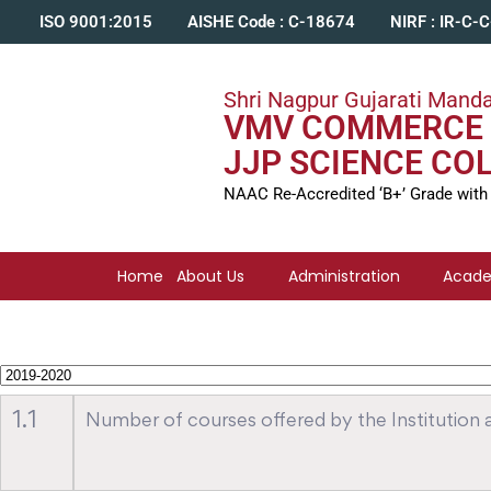
ISO 9001:2015
AISHE Code : C-18674
NIRF : IR-C-
Shri Nagpur Gujarati Manda
VMV COMMERCE 
JJP SCIENCE CO
NAAC Re-Accredited ‘B+’ Grade with
Home
About Us
Administration
Acad
1.1
Number of courses offered by the Institution ac