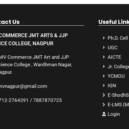
act Us
Useful Lin
COMMERCE JMT ARTS & JJP
Ph.D. Cell
NCE COLLEGE, NAGPUR
UGC
MV Commerce JMT Art and JJP
AICTE
cience College , Wardhman Nagar,
Jr. Colleg
agpur.
YCMOU
IGN
mvnagpur@gmail.com
E-ShodhS
712-2764391 / 7887870725
E-LMS (M
Login