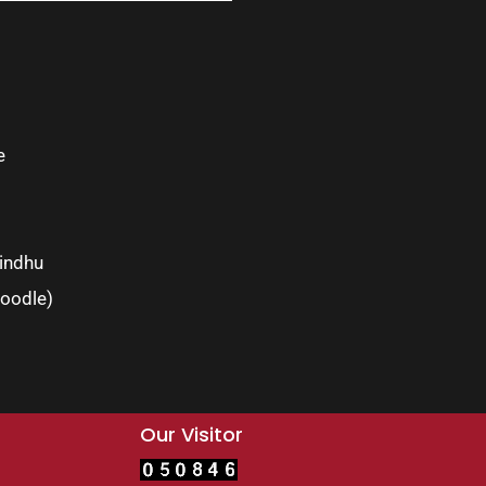
e
indhu
oodle)
Our Visitor