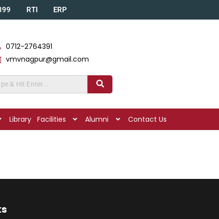
A399
RTI
ERP
0712-2764391
vmvnagpur@gmail.com
Library
Facilities
Alumni
Contact Us
ks