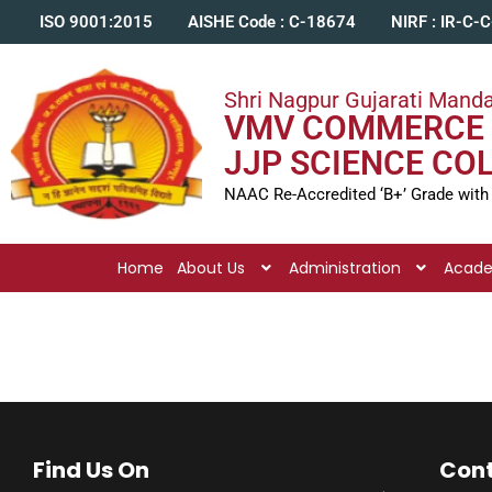
ISO 9001:2015
AISHE Code : C-18674
NIRF : IR-C-
Shri Nagpur Gujarati Manda
VMV COMMERCE 
JJP SCIENCE CO
NAAC Re-Accredited ‘B+’ Grade with
Home
About Us
Administration
Acad
Find Us On
Cont