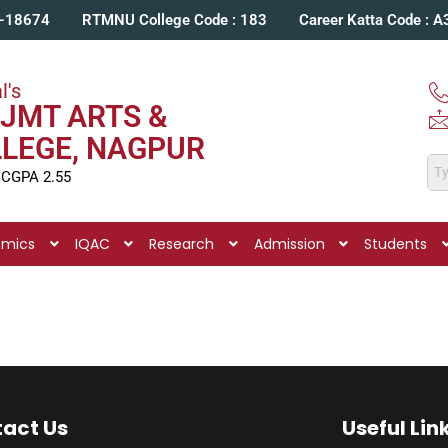
C-18674
RTMNU College Code : 183
Career Katta Code : 
l's
JMT ARTS &
LLEGE, NAGPUR
 CGPA 2.55
emics
IQAC
Research
Admission
Students
act Us
Useful Lin