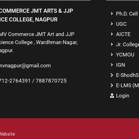
COMMERCE JMT ARTS & JJP
Ph.D. Cell
NCE COLLEGE, NAGPUR
UGC
MV Commerce JMT Art and JJP
AICTE
cience College , Wardhman Nagar,
Jr. Colleg
agpur.
YCMOU
IGN
mvnagpur@gmail.com
E-ShodhS
712-2764391 / 7887870725
E-LMS (M
Login
Website