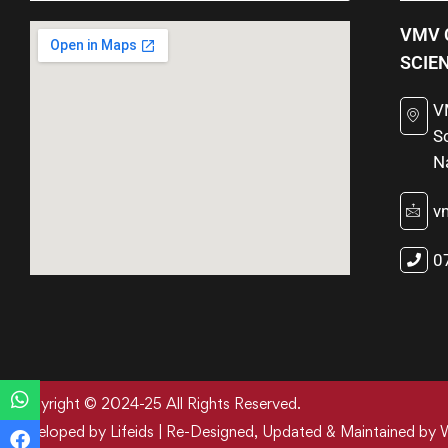
VMV 
SCIE
V
S
N
v
0
Copyright © 2024-25 All Rights Reserved.
Developed by Lifeids | Re-Designed, Updated & Maintained by 