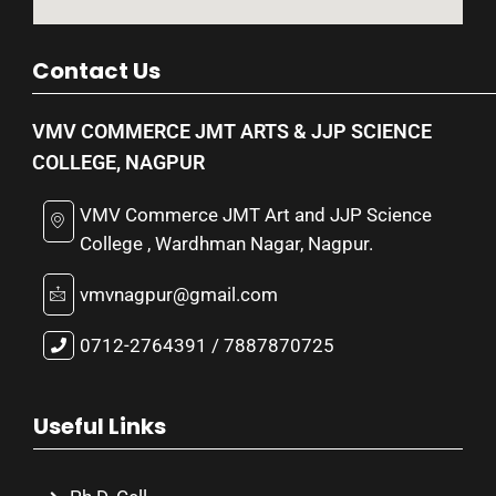
Contact Us
VMV COMMERCE JMT ARTS & JJP SCIENCE
COLLEGE, NAGPUR
VMV Commerce JMT Art and JJP Science
College , Wardhman Nagar, Nagpur.
vmvnagpur@gmail.com
0712-2764391 / 7887870725
Useful Links