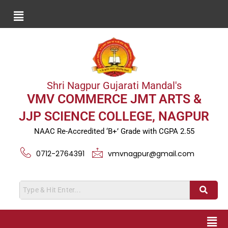
Shri Nagpur Gujarati Mandal's
VMV COMMERCE JMT ARTS &
JJP SCIENCE COLLEGE, NAGPUR
NAAC Re-Accredited ‘B+’ Grade with CGPA 2.55
0712-2764391
vmvnagpur@gmail.com