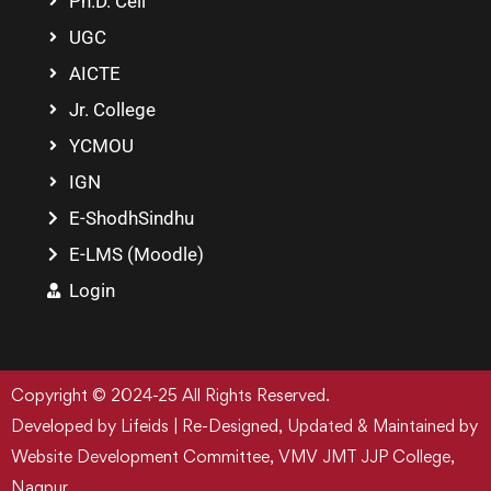
Ph.D. Cell
UGC
AICTE
Jr. College
YCMOU
IGN
E-ShodhSindhu
E-LMS (Moodle)
Login
Copyright © 2024-25 All Rights Reserved.
Developed by Lifeids | Re-Designed, Updated & Maintained by
Website Development Committee, VMV JMT JJP College,
Nagpur.