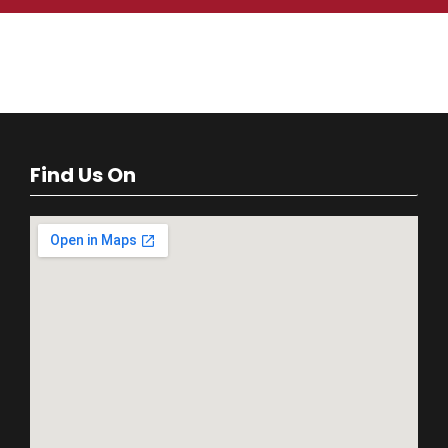
Find Us On