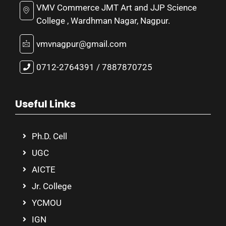
VMV Commerce JMT Art and JJP Science
College , Wardhman Nagar, Nagpur.
vmvnagpur@gmail.com
0712-2764391 / 7887870725
Useful Links
Ph.D. Cell
UGC
AICTE
Jr. College
YCMOU
IGN