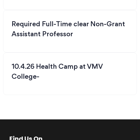
Required Full-Time clear Non-Grant
Assistant Professor
10.4.26 Health Camp at VMV
College-
Find Us On