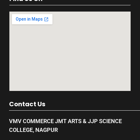
Contact Us
VMV COMMERCE JMT ARTS & JJP SCIENCE
COLLEGE, NAGPUR