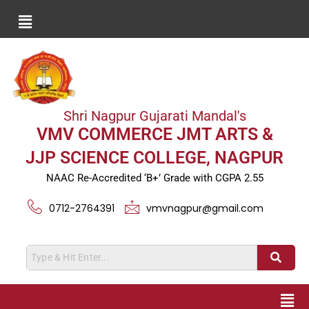
Shri Nagpur Gujarati Mandal's
VMV COMMERCE JMT ARTS &
JJP SCIENCE COLLEGE, NAGPUR
NAAC Re-Accredited ‘B+’ Grade with CGPA 2.55
0712-2764391
vmvnagpur@gmail.com