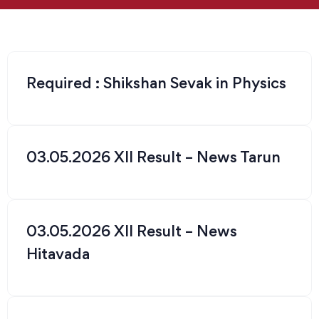
Required : Shikshan Sevak in Physics
03.05.2026 XII Result – News Tarun
03.05.2026 XII Result – News
Hitavada