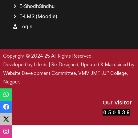
E-ShodhSindhu
E-LMS (Moodle)
Login
Copyright © 2024-25 All Rights Reserved.
Developed by Lifeids | Re-Designed, Updated & Maintained by
Website Development Committee, VMV JMT JJP College,
Nagpur.
Our Visitor