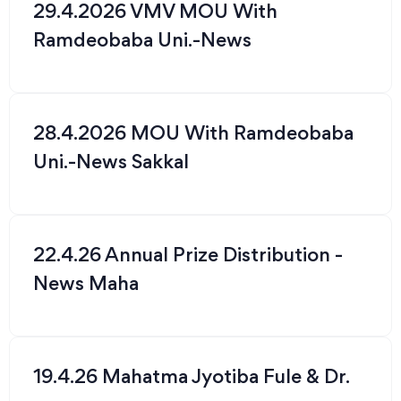
29.4.2026 VMV MOU With
Ramdeobaba Uni.-News
28.4.2026 MOU With Ramdeobaba
Uni.-News Sakkal
22.4.26 Annual Prize Distribution -
News Maha
19.4.26 Mahatma Jyotiba Fule & Dr.