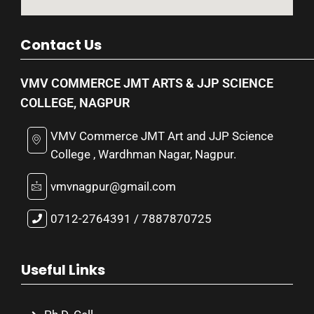
Contact Us
VMV COMMERCE JMT ARTS & JJP SCIENCE
COLLEGE, NAGPUR
VMV Commerce JMT Art and JJP Science
College , Wardhman Nagar, Nagpur.
vmvnagpur@gmail.com
0712-2764391 / 7887870725
Useful Links