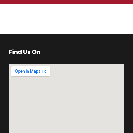
Find Us On