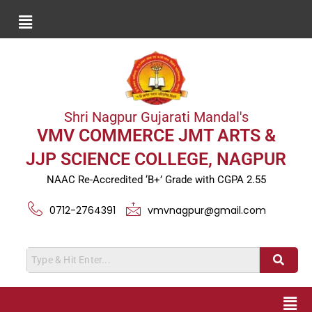
Shri Nagpur Gujarati Mandal's
VMV COMMERCE JMT ARTS &
JJP SCIENCE COLLEGE, NAGPUR
NAAC Re-Accredited ‘B+’ Grade with CGPA 2.55
0712-2764391
vmvnagpur@gmail.com