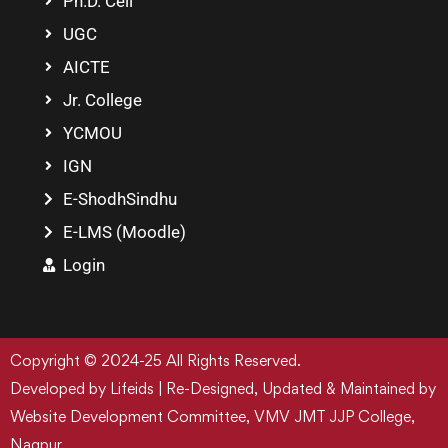
Ph.D. Cell
UGC
AICTE
Jr. College
YCMOU
IGN
E-ShodhSindhu
E-LMS (Moodle)
Login
Copyright © 2024-25 All Rights Reserved.
Developed by Lifeids | Re-Designed, Updated & Maintained by
Website Development Committee, VMV JMT JJP College,
Nagpur.