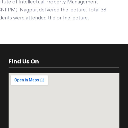
titute of Intellectual Property Management
NIIPM), Nagpur, delivered the lecture. Total 38
dents were attended the online lecture.
Find Us On