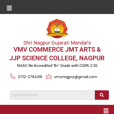
Shri Nagpur Gujarati Mandal's
VMV COMMERCE JMT ARTS &
JJP SCIENCE COLLEGE, NAGPUR
NAAC Re-Accredited ‘B+’ Grade with CGPA 2.55
0712-2764391
vmvnagpur@gmail.com