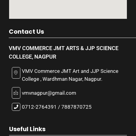
Contact Us
VMV COMMERCE JMT ARTS & JJP SCIENCE
COLLEGE, NAGPUR
VMV Commerce JMT Art and JJP Science
College , Wardhman Nagar, Nagpur.
vmvnagpur@gmail.com
0712-2764391 / 7887870725
Useful Links