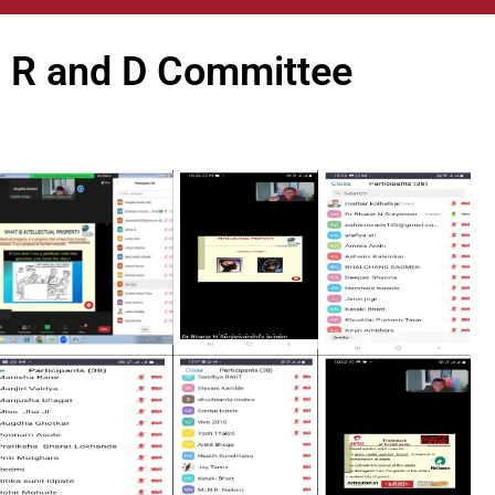
R and D Committee