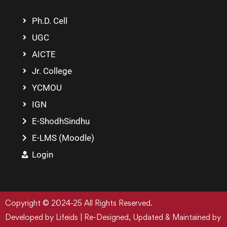
Ph.D. Cell
UGC
AICTE
Jr. College
YCMOU
IGN
E-ShodhSindhu
E-LMS (Moodle)
Login
Copyright © 2024-25 All Rights Reserved.
Developed by Lifeids | Re-Designed, Updated & Maintained by