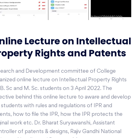
nline Lecture on Intellectual
roperty Rights and Patents
earch and Development committee of College
anized online lecture on Intellectual Property Rights
 B. Sc and M. Sc. students on 3 April 2022. The
ective behind this online lecture to aware and develop
 students with rules and regulations of IPR and
ents, how to file the IPR, how the IPR protects the
ginal work etc. Dr. Bharat Suryawanshi, Assistant
troller of patents & designs, Rajiv Gandhi National