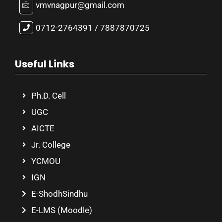
vmvnagpur@gmail.com
0712-2764391 / 7887870725
Useful Links
Ph.D. Cell
UGC
AICTE
Jr. College
YCMOU
IGN
E-ShodhSindhu
E-LMS (Moodle)