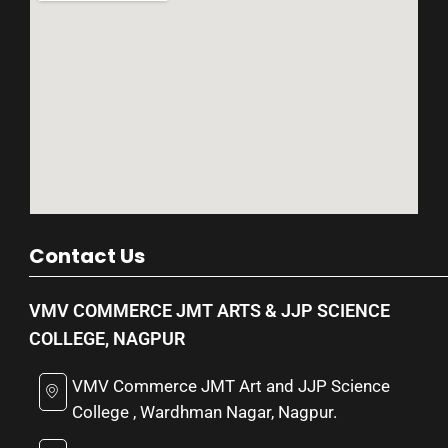
Contact Us
VMV COMMERCE JMT ARTS & JJP SCIENCE
COLLEGE, NAGPUR
VMV Commerce JMT Art and JJP Science
College , Wardhman Nagar, Nagpur.