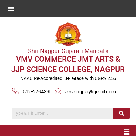
Shri Nagpur Gujarati Mandal's
VMV COMMERCE JMT ARTS &
JJP SCIENCE COLLEGE, NAGPUR
NAAC Re-Accredited ‘B+’ Grade with CGPA 2.55
0712-2764391
vmvnagpur@gmail.com