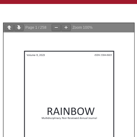
Page
1
/
258
Zoom
100%