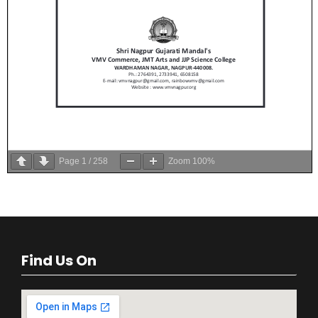
Page
1
/
258
Zoom
100%
Find Us On