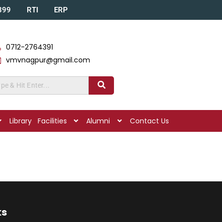
A399
RTI
ERP
0712-2764391
vmvnagpur@gmail.com
Library
Facilities
Alumni
Contact Us
ks