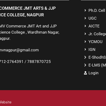
COMMERCE JMT ARTS & JJP
Ph.D. Cell
NCE COLLEGE, NAGPUR
UGC
MV Commerce JMT Art and JJP
AICTE
cience College , Wardhman Nagar,
Jr. Colleg
agpur.
YCMOU
IGN
mvnagpur@gmail.com
E-ShodhS
712-2764391 / 7887870725
E-LMS (M
Login
Website