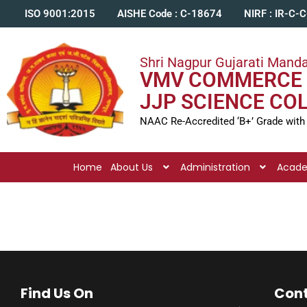
ISO 9001:2015
AISHE Code : C-18674
NIRF : IR-C-
Shri Nagpur Gujarati Manda
VMV COMMERCE 
JJP SCIENCE CO
NAAC Re-Accredited ‘B+’ Grade with
Home
About Us
Administration
Acad
Find Us On
Cont