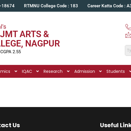
C-18674
RTMNU College Code : 183
Career Katta Code : 
l's
JMT ARTS &
LLEGE, NAGPUR
 CGPA 2.55
emics
IQAC
Research
Admission
Students
act Us
Useful Lin