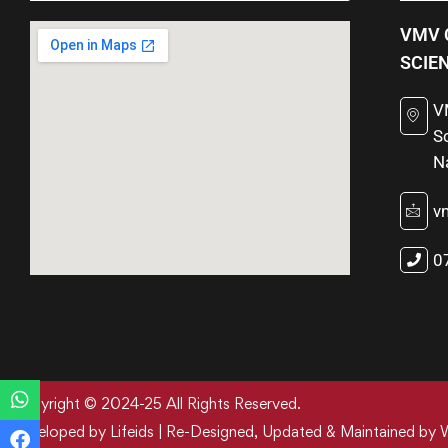
VMV 
SCIE
V
S
N
v
0
Copyright © 2024-25 All Rights Reserved.
Developed by Lifeids | Re-Designed, Updated & Maintained by 