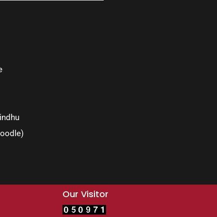
e
indhu
oodle)
Our Visitor