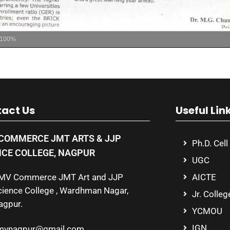
100%
act Us
Useful Lin
COMMERCE JMT ARTS & JJP
Ph.D. Cell
NCE COLLEGE, NAGPUR
UGC
MV Commerce JMT Art and JJP
AICTE
cience College , Wardhman Nagar,
Jr. Colleg
agpur.
YCMOU
IGN
mvnagpur@gmail.com