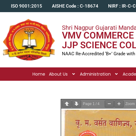
ISO 9001:2015
AISHE Code : C-18674
NIRF : IR-C-
Shri Nagpur Gujarati Manda
VMV COMMERCE 
JJP SCIENCE CO
NAAC Re-Accredited ‘B+’ Grade with
Home
About Us
Administration
Acad
Page
1
/
4
Zoom