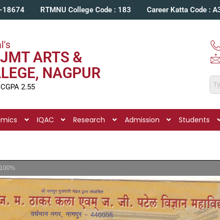
C-18674
RTMNU College Code : 183
Career Katta Code : 
l's
JMT ARTS &
LLEGE, NAGPUR
 CGPA 2.55
emics
IQAC
Research
Admission
Students
100%