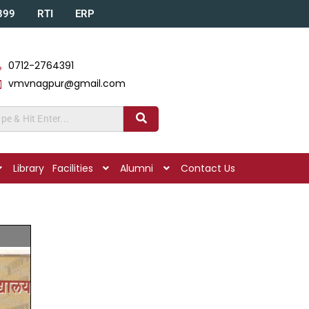
A399
RTI
ERP
0712-2764391
vmvnagpur@gmail.com
Library
Facilities
Alumni
Contact Us