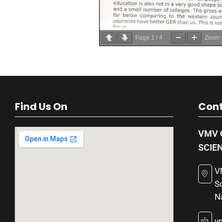
Page
1
/
4
Zoom
Find Us On
Cont
VMV 
SCIE
V
S
N
v