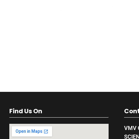
Find Us On
Cont
VMV 
SCIE