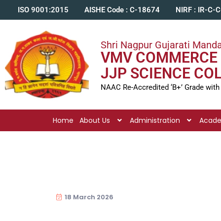
ISO 9001:2015
AISHE Code : C-18674
NIRF : IR-C-
Shri Nagpur Gujarati Manda
VMV COMMERCE 
JJP SCIENCE CO
NAAC Re-Accredited ‘B+’ Grade with
Home
About Us
Administration
Acad
18 March 2026