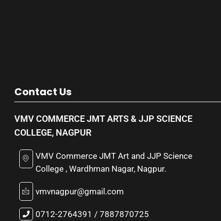
Contact Us
VMV COMMERCE JMT ARTS & JJP SCIENCE
COLLEGE, NAGPUR
VMV Commerce JMT Art and JJP Science
College , Wardhman Nagar, Nagpur.
vmvnagpur@gmail.com
0712-2764391 / 7887870725