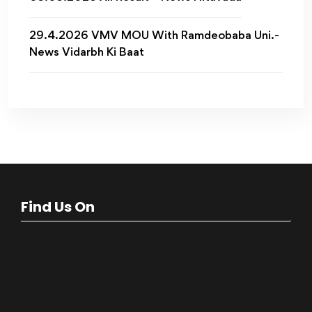
29.4.2026 VMV MOU With Ramdeobaba Uni.-
News Vidarbh Ki Baat
Find Us On