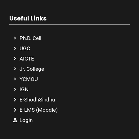
Useful Links
Ph.D. Cell
UGC
AICTE
Jr. College
YCMOU
IGN
E-ShodhSindhu
E-LMS (Moodle)
Login