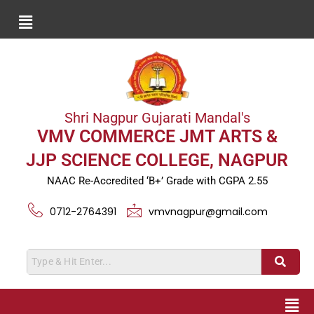
Shri Nagpur Gujarati Mandal's
VMV COMMERCE JMT ARTS &
JJP SCIENCE COLLEGE, NAGPUR
NAAC Re-Accredited ‘B+’ Grade with CGPA 2.55
0712-2764391
vmvnagpur@gmail.com