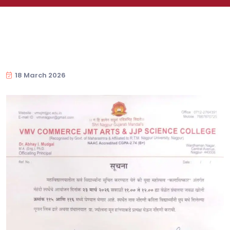
18 March 2026