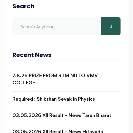
Search
Recent News
7.8.26 PRIZE FROM RTM NU TO VMV
COLLEGE
Required : Shikshan Sevak In Physics
03.05.2026 XII Result – News Tarun Bharat
03.05.2026 XII Result – News Hitavada