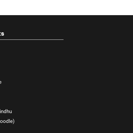
ks
e
indhu
oodle)