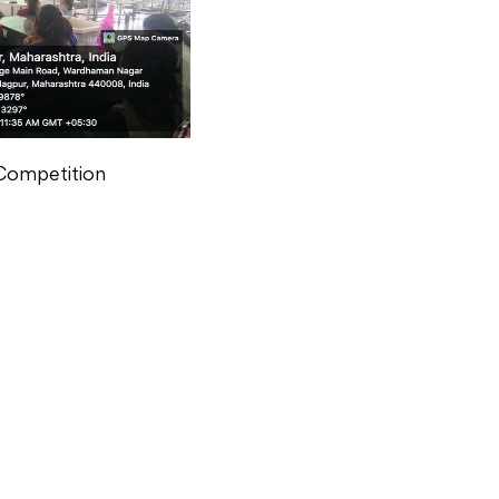
Competition