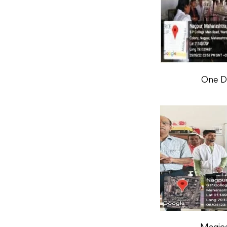
One Da