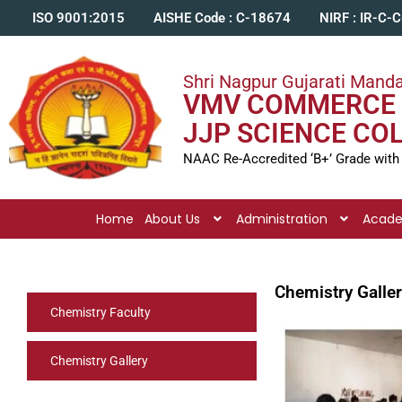
ISO 9001:2015
AISHE Code : C-18674
NIRF : IR-C-
Shri Nagpur Gujarati Manda
VMV COMMERCE 
JJP SCIENCE CO
NAAC Re-Accredited ‘B+’ Grade with
Home
About Us
Administration
Acad
Chemistry Galle
Chemistry Faculty
Chemistry Gallery