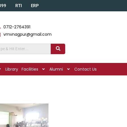
A399
RTI
ERP
0712-2764391
vmvnagpur@gmail.com
Library
Facilities
Alumni
Contact Us