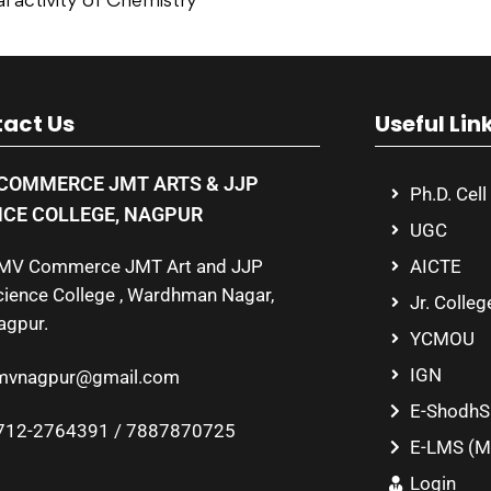
l activity of Chemistry
act Us
Useful Lin
COMMERCE JMT ARTS & JJP
Ph.D. Cell
NCE COLLEGE, NAGPUR
UGC
MV Commerce JMT Art and JJP
AICTE
cience College , Wardhman Nagar,
Jr. Colleg
agpur.
YCMOU
IGN
mvnagpur@gmail.com
E-ShodhS
712-2764391 / 7887870725
E-LMS (M
Login