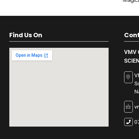
Magica
Find Us On
Cont
VMV 
SCIE
V
S
N
v
0