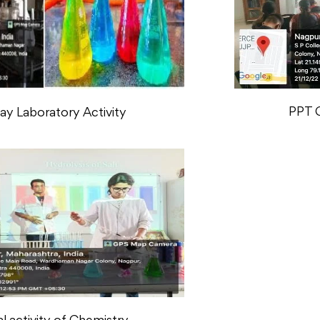
PPT 
y Laboratory Activity