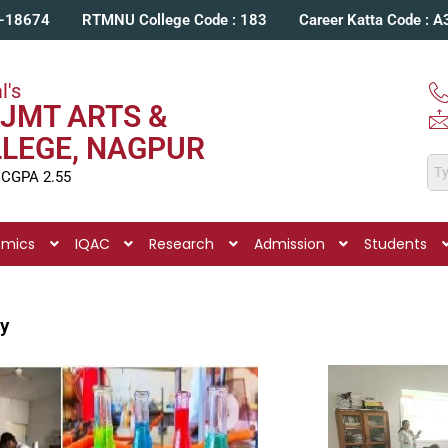
C-18674
RTMNU College Code : 183
Career Katta Code : 
l's
JMT ARTS &
LLEGE, NAGPUR
 CGPA 2.55
emics
IQAC
Research
Admission
Students
ry