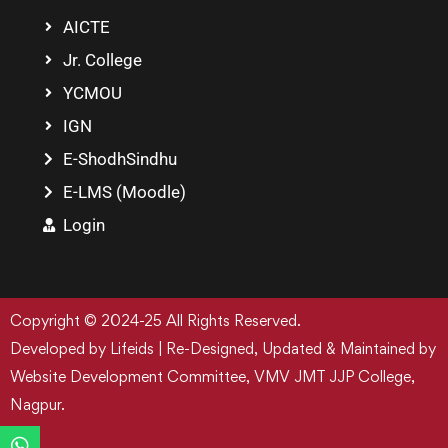
AICTE
Jr. College
YCMOU
IGN
E-ShodhSindhu
E-LMS (Moodle)
Login
Copyright © 2024-25 All Rights Reserved.
Developed by Lifeids | Re-Designed, Updated & Maintained by
Website Development Committee, VMV JMT JJP College,
Nagpur.