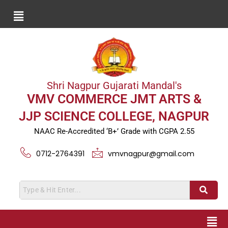
Shri Nagpur Gujarati Mandal's
VMV COMMERCE JMT ARTS &
JJP SCIENCE COLLEGE, NAGPUR
NAAC Re-Accredited ‘B+’ Grade with CGPA 2.55
0712-2764391
vmvnagpur@gmail.com