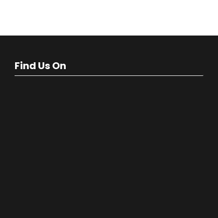
Find Us On