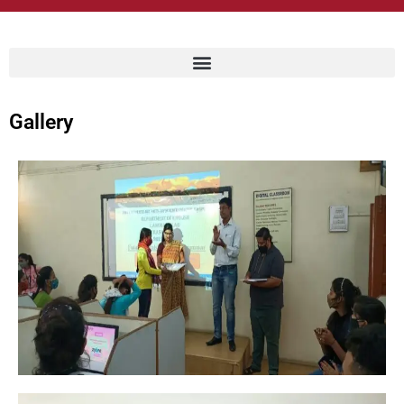
Gallery