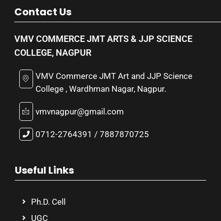
Contact Us
VMV COMMERCE JMT ARTS & JJP SCIENCE
COLLEGE, NAGPUR
VMV Commerce JMT Art and JJP Science
College , Wardhman Nagar, Nagpur.
vmvnagpur@gmail.com
0712-2764391 / 7887870725
Useful Links
Ph.D. Cell
UGC