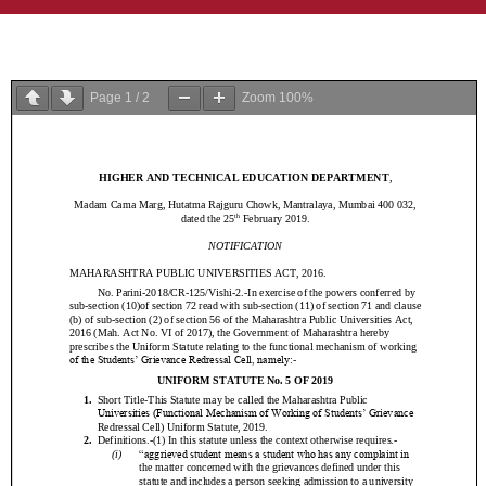
Page
1
/
2
Zoom
100%