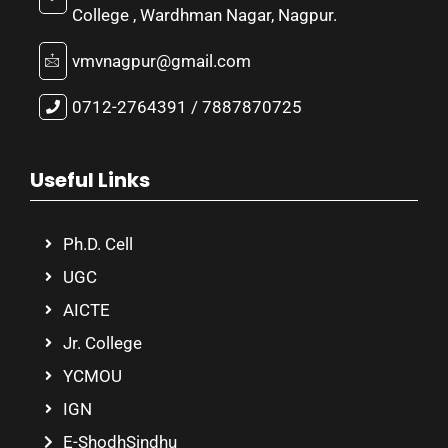
College , Wardhman Nagar, Nagpur.
vmvnagpur@gmail.com
0712-2764391 / 7887870725
Useful Links
Ph.D. Cell
UGC
AICTE
Jr. College
YCMOU
IGN
E-ShodhSindhu