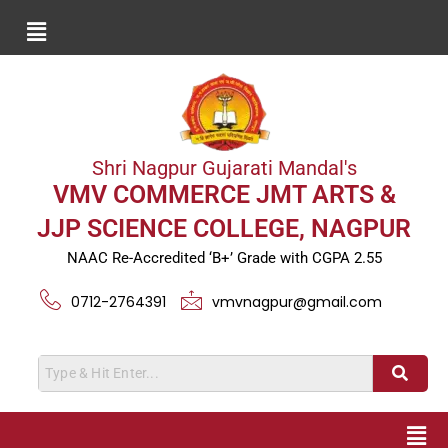
Shri Nagpur Gujarati Mandal's
VMV COMMERCE JMT ARTS &
JJP SCIENCE COLLEGE, NAGPUR
NAAC Re-Accredited ‘B+’ Grade with CGPA 2.55
0712-2764391
vmvnagpur@gmail.com