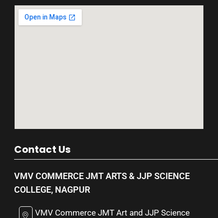
Contact Us
VMV COMMERCE JMT ARTS & JJP SCIENCE
COLLEGE, NAGPUR
VMV Commerce JMT Art and JJP Science