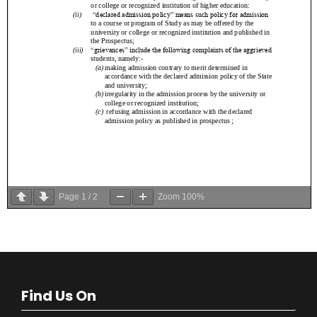
Page
1
/
2
Zoom
100%
Find Us On