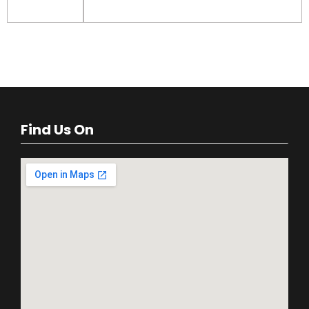
Find Us On