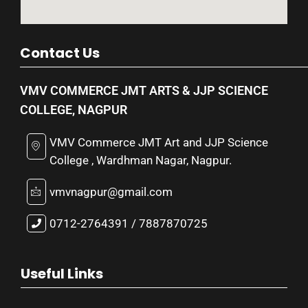
Contact Us
VMV COMMERCE JMT ARTS & JJP SCIENCE
COLLEGE, NAGPUR
VMV Commerce JMT Art and JJP Science
College , Wardhman Nagar, Nagpur.
vmvnagpur@gmail.com
0712-2764391 / 7887870725
Useful Links