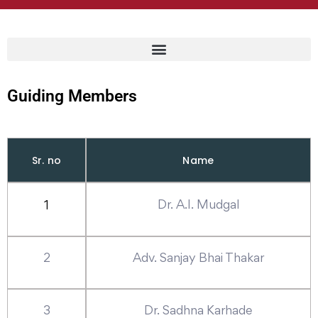
Guiding Members
Sr. no
Name
Dr. A.I. Mudgal
1
2
Adv. Sanjay Bhai Thakar
3
Dr. Sadhna Karhade