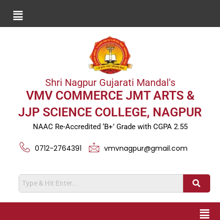
Shri Nagpur Gujarati Mandal's
VMV COMMERCE JMT ARTS &
JJP SCIENCE COLLEGE, NAGPUR
NAAC Re-Accredited ‘B+’ Grade with CGPA 2.55
0712-2764391
vmvnagpur@gmail.com