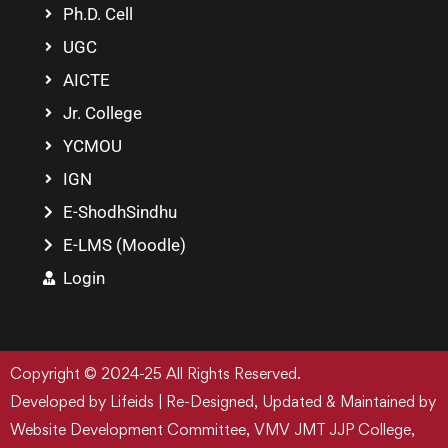
Ph.D. Cell
UGC
AICTE
Jr. College
YCMOU
IGN
E-ShodhSindhu
E-LMS (Moodle)
Login
Copyright © 2024-25 All Rights Reserved.
Developed by Lifeids | Re-Designed, Updated & Maintained by
Website Development Committee, VMV JMT JJP College,