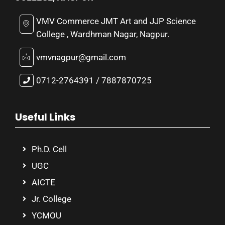
VMV Commerce JMT Art and JJP Science
College , Wardhman Nagar, Nagpur.
vmvnagpur@gmail.com
0712-2764391 / 7887870725
Useful Links
Ph.D. Cell
UGC
AICTE
Jr. College
YCMOU