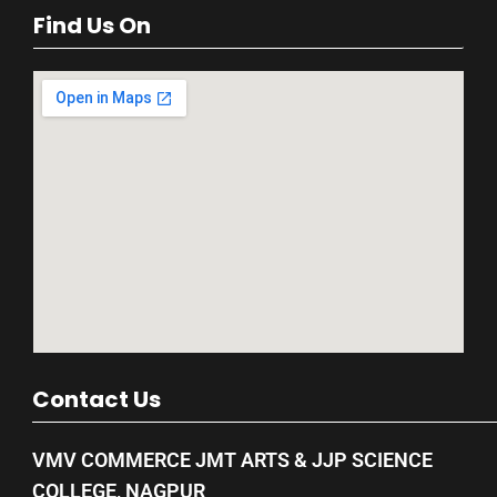
Find Us On
Contact Us
VMV COMMERCE JMT ARTS & JJP SCIENCE
COLLEGE, NAGPUR