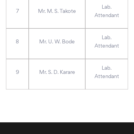
Lab.
7
Mr. M. S. Takote
Attendant
Lab.
8
Mr. U. W. Bode
Attendant
Lab.
9
Mr. S. D. Karare
Attendant