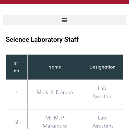
Science Laboratory Staff
Sr.
Name
Designation
no
Lab.
Mr. K. S. Dongre
1
Assistant
Mr. M. P.
Lab.
2
Malkapure
Assistant