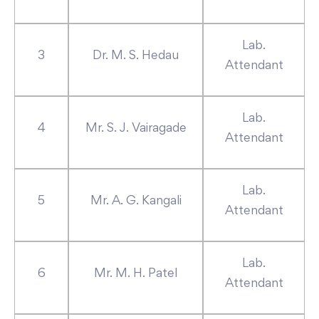
Lab.
3
Dr. M. S. Hedau
Attendant
Lab.
4
Mr. S. J. Vairagade
Attendant
Lab.
5
Mr. A. G. Kangali
Attendant
Lab.
6
Mr. M. H. Patel
Attendant