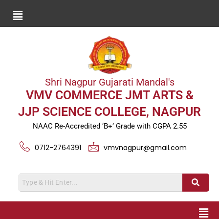
Shri Nagpur Gujarati Mandal's
VMV COMMERCE JMT ARTS &
JJP SCIENCE COLLEGE, NAGPUR
NAAC Re-Accredited ‘B+’ Grade with CGPA 2.55
0712-2764391
vmvnagpur@gmail.com